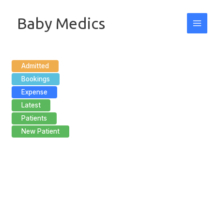
Skip
Baby Medics
to
content
Admitted
Bookings
Expense
Latest
Patients
New Patient