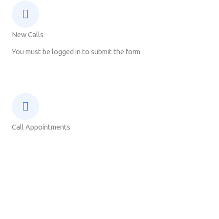
New Calls
You must be logged in to submit the form.
Call Appointments